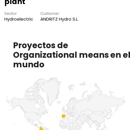
plant
Sector
Customer
Hydroelectric
ANDRITZ Hydro S.L.
Proyectos de
en e
mundo