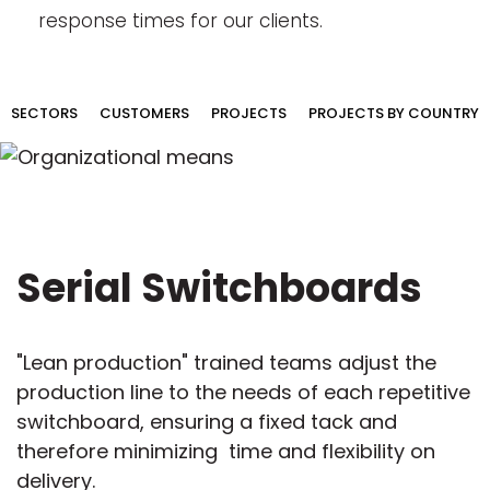
response times for our clients.
SECTORS
CUSTOMERS
PROJECTS
PROJECTS BY COUNTRY
Serial Switchboards
"Lean production" trained teams adjust the
production line to the needs of each repetitive
switchboard, ensuring a fixed tack and
therefore minimizing time and flexibility on
delivery.