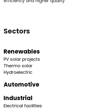
efficiency and higher quality.
Sectors
Renewables
PV solar projects
Thermo solar
Hydroelectric
Automotive
Industrial
Electrical facilities