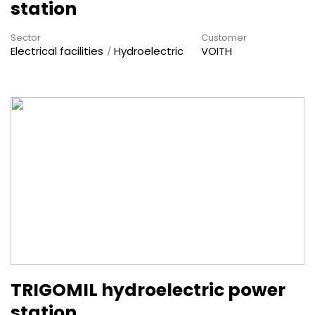
station
Sector
Customer
Electrical facilities
Hydroelectric
VOITH
TRIGOMIL hydroelectric power
station