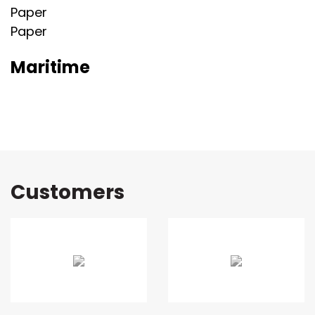
Paper
Paper
Maritime
Customers