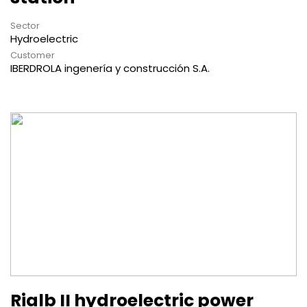
Sector
Hydroelectric
Customer
IBERDROLA ingenería y construcción S.A.
Rialb II hydroelectric power