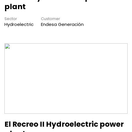
plant
Sector
Customer
Hydroelectric
Endesa Generación
El Recreo II Hydroelectric power