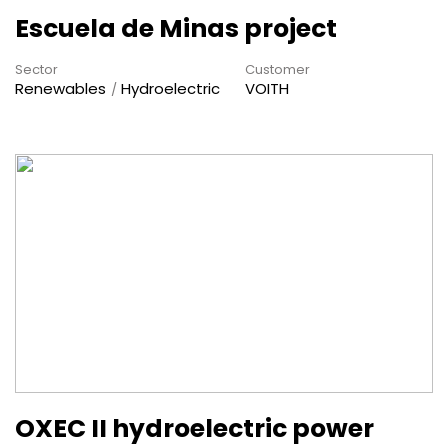
Escuela de Minas project
Sector
Customer
Renewables
Hydroelectric
VOITH
OXEC II hydroelectric power