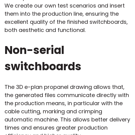
We create our own test scenarios and insert
them into the production line, ensuring the
excellent quality of the finished switchboards,
both aesthetic and functional.
Non-serial
switchboards
The 3D e-plan propanel drawing allows that,
the generated files communicate directly with
the production means, in particular with the
cable cutting, marking and crimping
automatic machine. This allows better delivery
times and ensures greater production