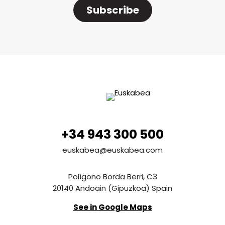
Subscribe
+34 943 300 500
euskabea@euskabea.com
Polígono Borda Berri, C3
20140 Andoain (Gipuzkoa) Spain
See in Google Maps