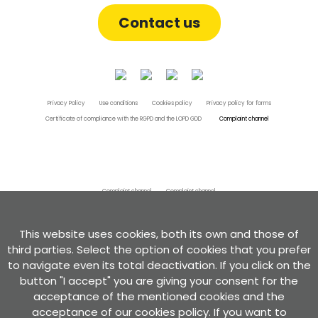
Contact us
Privacy Policy
Use conditions
Cookies policy
Privacy policy for forms
Certificate of compliance with the RGPD and the LOPD GDD
Complaint channel
Complaint channel
Complaint channel
Developed by
This website uses cookies, both its own and those of
third parties. Select the option of cookies that you prefer
to navigate even its total deactivation. If you click on the
button "I accept" you are giving your consent for the
acceptance of the mentioned cookies and the
acceptance of our cookies policy. If you want to