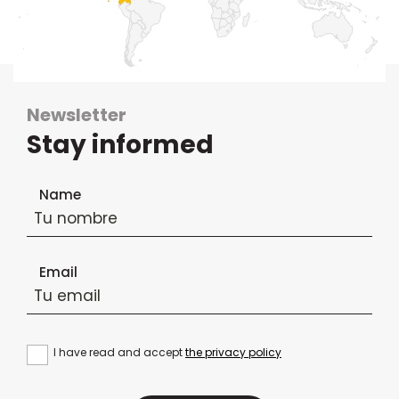
Newsletter
Stay informed
Newsletter subscription form
Name
Email
I have read and accept
the privacy policy