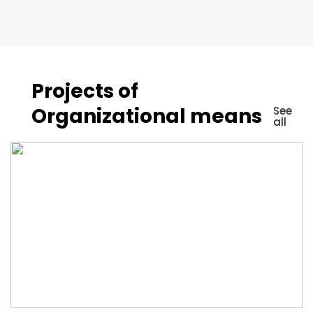
Projects of
Organizational means
See
all