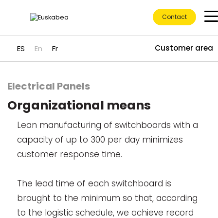
Contact
Customer area
ES
En
Fr
Electrical Panels
Ir directamente al contenido
Organizational means
Lean manufacturing of switchboards with a
capacity of up to 300 per day minimizes
customer response time.
The lead time of each switchboard is
brought to the minimum so that, according
to the logistic schedule, we achieve record