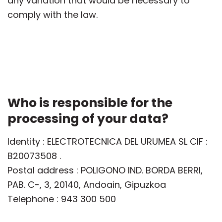
any variation that would be necessary to
comply with the law.
Who is responsible for the
processing of your data?
Identity : ELECTROTECNICA DEL URUMEA SL CIF :
B20073508 .
Postal address : POLIGONO IND. BORDA BERRI,
PAB. C-, 3, 20140, Andoain, Gipuzkoa
Telephone : 943 300 500