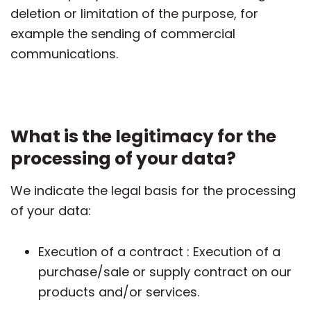
deletion or limitation of the purpose, for
example the sending of commercial
communications.
What is the legitimacy for the
processing of your data?
We indicate the legal basis for the processing
of your data:
Execution of a contract : Execution of a
purchase/sale or supply contract on our
products and/or services.