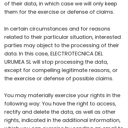
of their data, in which case we will only keep
them for the exercise or defense of claims.
In certain circumstances and for reasons
related to their particular situation, interested
parties may object to the processing of their
data. In this case, ELECTROTECNICA DEL
URUMEA SL will stop processing the data,
except for compelling legitimate reasons, or
the exercise or defense of possible claims.
You may materially exercise your rights in the
following way: You have the right to access,
rectify and delete the data, as well as other
rights, indicated in the additional information,