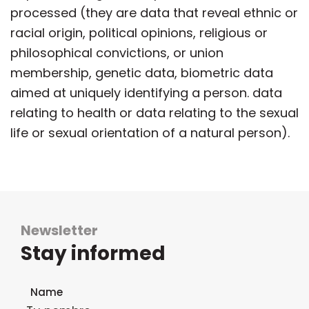
processed (they are data that reveal ethnic or
racial origin, political opinions, religious or
philosophical convictions, or union
membership, genetic data, biometric data
aimed at uniquely identifying a person. data
relating to health or data relating to the sexual
life or sexual orientation of a natural person).
Newsletter
Stay informed
Newsletter subscription form
Name