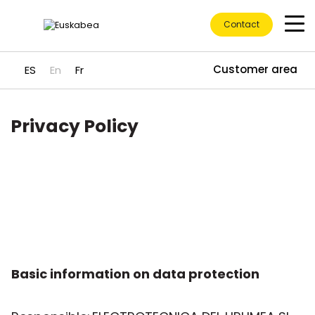
Contact
Customer area
ES
En
Fr
Privacy Policy
Go directly to content
Basic information on data protection