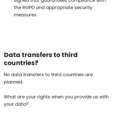
signed that guarantees compliance with
the RGPD and appropriate security
measures
Data transfers to third
countries?
No data transfers to third countries are
planned.
What are your rights when you provide us with
your data?