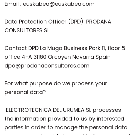
Email : euskabea@euskabea.com
Data Protection Officer (DPD): PRODANA
CONSULTORES SL
Contact DPD La Muga Business Park 11, floor 5
office 4-A 31160 Orcoyen Navarra Spain
dpo@prodanaconsultores.com
For what purpose do we process your
personal data?
ELECTROTECNICA DEL URUMEA SL processes
the information provided to us by interested
parties in order to manage the personal data