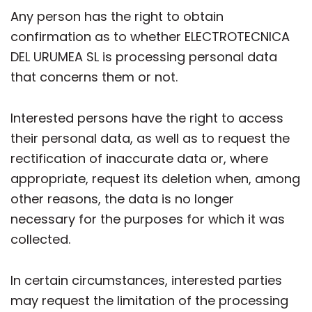
Any person has the right to obtain
confirmation as to whether ELECTROTECNICA
DEL URUMEA SL is processing personal data
that concerns them or not.
Interested persons have the right to access
their personal data, as well as to request the
rectification of inaccurate data or, where
appropriate, request its deletion when, among
other reasons, the data is no longer
necessary for the purposes for which it was
collected.
In certain circumstances, interested parties
may request the limitation of the processing