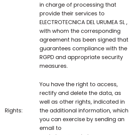
in charge of processing that
provide their services to
ELECTROTECNICA DEL URUMEA SL ,
with whom the corresponding
agreement has been signed that
guarantees compliance with the
RGPD and appropriate security
measures.
You have the right to access,
rectify and delete the data, as
well as other rights, indicated in
Rights:
the additional information, which
you can exercise by sending an
email to