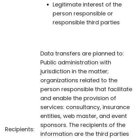
Legitimate interest of the
person responsible or
responsible third parties
Data transfers are planned to:
Public administration with
jurisdiction in the matter;
organizations related to the
person responsible that facilitate
and enable the provision of
services: consultancy, insurance
entities, web master, and event
sponsors. The recipients of the
Recipients:
information are the third parties