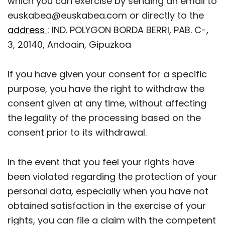
which you can exercise by sending an email to
euskabea@euskabea.com or directly to the
address
: IND. POLYGON BORDA BERRI, PAB. C-,
3, 20140, Andoain, Gipuzkoa
If you have given your consent for a specific
purpose, you have the right to withdraw the
consent given at any time, without affecting
the legality of the processing based on the
consent prior to its withdrawal.
In the event that you feel your rights have
been violated regarding the protection of your
personal data, especially when you have not
obtained satisfaction in the exercise of your
rights, you can file a claim with the competent