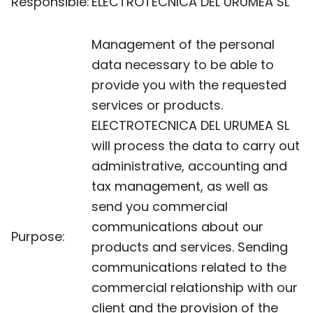
Responsible:
ELECTROTECNICA DEL URUMEA SL
Management of the personal
data necessary to be able to
provide you with the requested
services or products.
ELECTROTECNICA DEL URUMEA SL
will process the data to carry out
administrative, accounting and
tax management, as well as
send you commercial
communications about our
Purpose:
products and services. Sending
communications related to the
commercial relationship with our
client and the provision of the