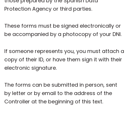
those prepared by the Spanish Data
Protection Agency or third parties.
These forms must be signed electronically or
be accompanied by a photocopy of your DNI.
If someone represents you, you must attach a
copy of their ID, or have them sign it with their
electronic signature.
The forms can be submitted in person, sent
by letter or by email to the address of the
Controller at the beginning of this text.