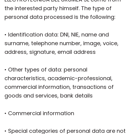
the interested party himself. The type of
personal data processed is the following:
• Identification data: DNI, NIE, name and
surname, telephone number, image, voice,
address, signature, email address
• Other types of data: personal
characteristics, academic-professional,
commercial information, transactions of
goods and services, bank details
• Commercial information
• Special categories of personal data are not