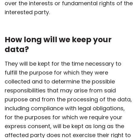
over the interests or fundamental rights of the
interested party.
How long will we keep your
data?
They will be kept for the time necessary to
fulfill the purpose for which they were
collected and to determine the possible
responsibilities that may arise from said
purpose and from the processing of the data,
including compliance with legal obligations,
for the purposes for which we require your
express consent, will be kept as long as the
affected party does not exercise their right to