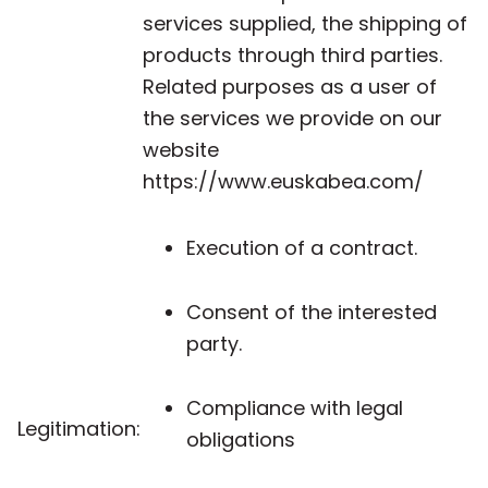
services supplied, the shipping of
products through third parties.
Related purposes as a user of
the services we provide on our
website
https://www.euskabea.com/
Execution of a contract.
Consent of the interested
party.
Compliance with legal
Legitimation:
obligations