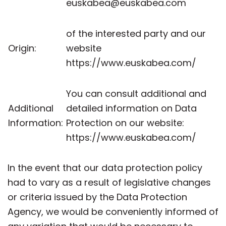
euskabea@euskabea.com
of the interested party and our
Origin:
website
https://www.euskabea.com/
You can consult additional and
Additional
detailed information on Data
Information:
Protection on our website:
https://www.euskabea.com/
In the event that our data protection policy
had to vary as a result of legislative changes
or criteria issued by the Data Protection
Agency, we would be conveniently informed of