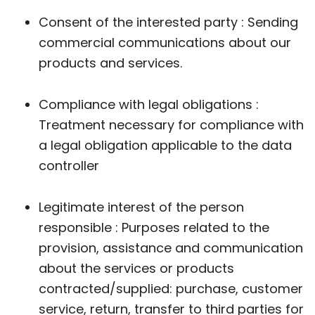
Consent of the interested party : Sending
commercial communications about our
products and services.
Compliance with legal obligations :
Treatment necessary for compliance with
a legal obligation applicable to the data
controller
Legitimate interest of the person
responsible : Purposes related to the
provision, assistance and communication
about the services or products
contracted/supplied: purchase, customer
service, return, transfer to third parties for