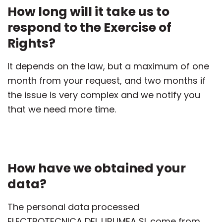
How long will it take us to
respond to the Exercise of
Rights?
It depends on the law, but a maximum of one
month from your request, and two months if
the issue is very complex and we notify you
that we need more time.
How have we obtained your
data?
The personal data processed
ELECTROTECNICA DEL URUMEA SL come from