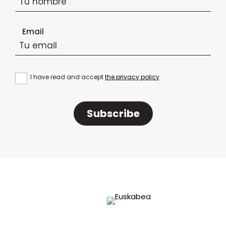
Email
I have read and accept
the privacy policy
Subscribe