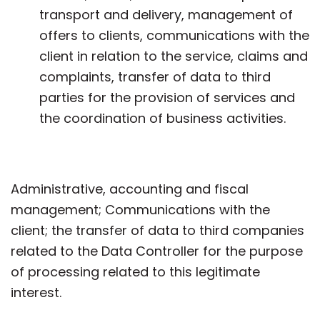
transport and delivery, management of
offers to clients, communications with the
client in relation to the service, claims and
complaints, transfer of data to third
parties for the provision of services and
the coordination of business activities.
Administrative, accounting and fiscal
management; Communications with the
client; the transfer of data to third companies
related to the Data Controller for the purpose
of processing related to this legitimate
interest.