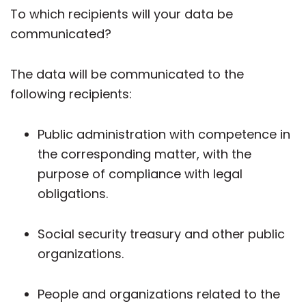
To which recipients will your data be
communicated?
The data will be communicated to the
following recipients:
Public administration with competence in
the corresponding matter, with the
purpose of compliance with legal
obligations.
Social security treasury and other public
organizations.
People and organizations related to the