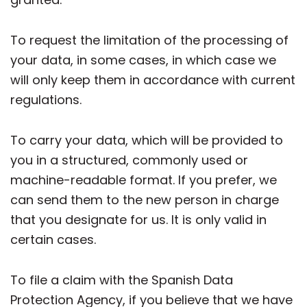
To request the limitation of the processing of
your data, in some cases, in which case we
will only keep them in accordance with current
regulations.
To carry your data, which will be provided to
you in a structured, commonly used or
machine-readable format. If you prefer, we
can send them to the new person in charge
that you designate for us. It is only valid in
certain cases.
To file a claim with the Spanish Data
Protection Agency, if you believe that we have