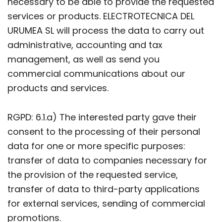
necessary to be able to provide the requested
services or products. ELECTROTECNICA DEL
URUMEA SL will process the data to carry out
administrative, accounting and tax
management, as well as send you
commercial communications about our
products and services.
RGPD: 6.1.a) The interested party gave their
consent to the processing of their personal
data for one or more specific purposes:
transfer of data to companies necessary for
the provision of the requested service,
transfer of data to third-party applications
for external services, sending of commercial
promotions.