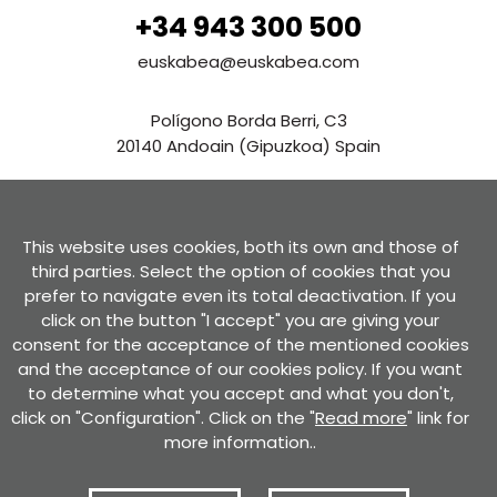
+34 943 300 500
euskabea@euskabea.com
Polígono Borda Berri, C3
20140 Andoain (Gipuzkoa) Spain
See in Google Maps
This website uses cookies, both its own and those of
Contact us
third parties. Select the option of cookies that you
prefer to navigate even its total deactivation. If you
click on the button "I accept" you are giving your
consent for the acceptance of the mentioned cookies
and the acceptance of our cookies policy. If you want
to determine what you accept and what you don't,
Privacy Policy
Use conditions
Cookies policy
Privacy policy for forms
click on "Configuration". Click on the "
Read more
" link for
Certificate of compliance with the RGPD and the LOPD GDD
Complaint channel
more information..