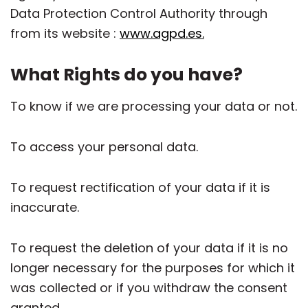
Data Protection Control Authority through
from its website :
www.agpd.es.
What Rights do you have?
To know if we are processing your data or not.
To access your personal data.
To request rectification of your data if it is
inaccurate.
To request the deletion of your data if it is no
longer necessary for the purposes for which it
was collected or if you withdraw the consent
granted.