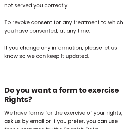
not served you correctly.
To revoke consent for any treatment to which
you have consented, at any time.
If you change any information, please let us
know so we can keep it updated.
Do you want a form to exercise
Rights?
We have forms for the exercise of your rights,
ask us by email or if you prefer, you can use