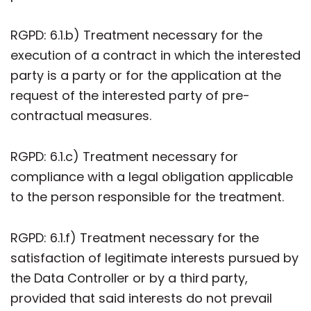
RGPD: 6.1.b) Treatment necessary for the
execution of a contract in which the interested
party is a party or for the application at the
request of the interested party of pre-
contractual measures.
RGPD: 6.1.c) Treatment necessary for
compliance with a legal obligation applicable
to the person responsible for the treatment.
RGPD: 6.1.f) Treatment necessary for the
satisfaction of legitimate interests pursued by
the Data Controller or by a third party,
provided that said interests do not prevail