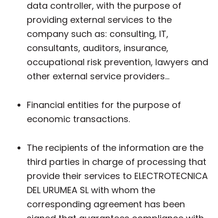
data controller, with the purpose of
providing external services to the
company such as: consulting, IT,
consultants, auditors, insurance,
occupational risk prevention, lawyers and
other external service providers...
Financial entities for the purpose of
economic transactions.
The recipients of the information are the
third parties in charge of processing that
provide their services to ELECTROTECNICA
DEL URUMEA SL with whom the
corresponding agreement has been