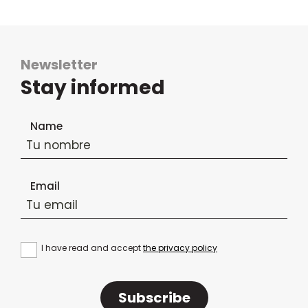
Newsletter
Stay informed
Newsletter subscription form
Name
Email
I have read and accept
the privacy policy
Subscribe