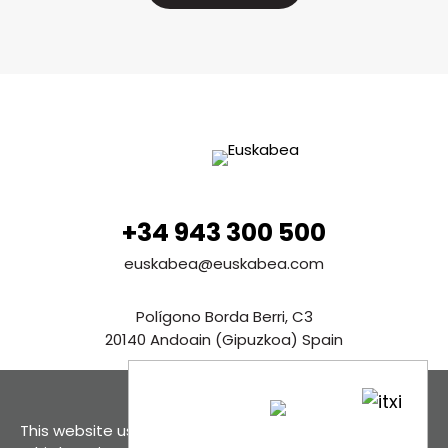
+34 943 300 500
euskabea@euskabea.com
Polígono Borda Berri, C3
20140 Andoain (Gipuzkoa) Spain
See in Google Maps
This website uses cookies, both its own and those of
Contact us