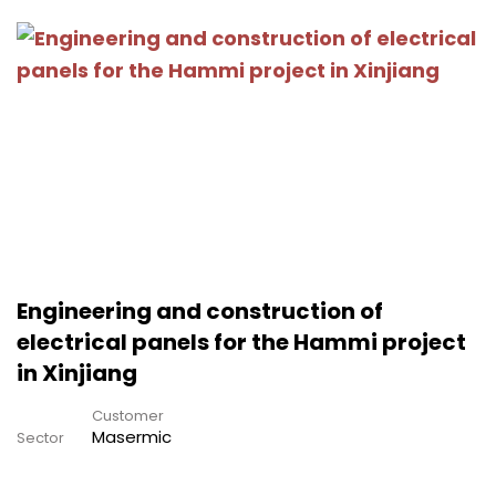
Engineering and construction of
electrical panels for the Hammi project
in Xinjiang
Customer
Masermic
Sector