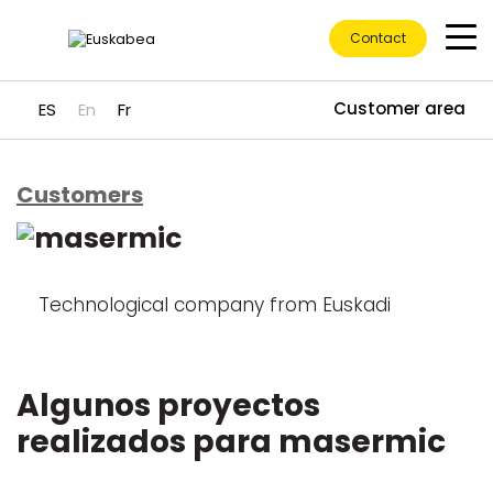
Contact
Customer area
ES
En
Fr
Customers
Go directly to content
Technological company from Euskadi
Algunos proyectos
realizados para masermic