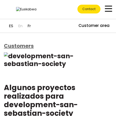
Contact
Customer area
ES
En
Fr
Customers
Go directly to content
Algunos proyectos
realizados para
development-san-
sebastian-society