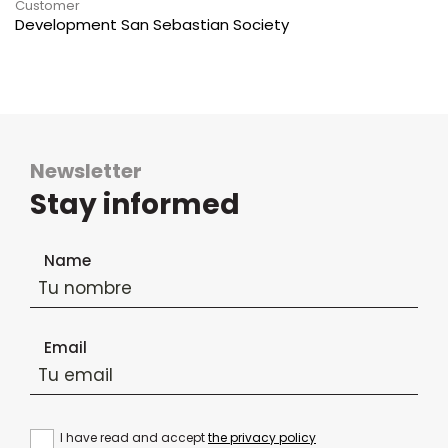
Customer
Development San Sebastian Society
Newsletter
Stay informed
Newsletter subscription form
Name
Email
I have read and accept
the privacy policy