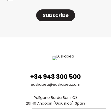
Subscribe
+34 943 300 500
euskabea@euskabea.com
Polígono Borda Berri, C3
20140 Andoain (Gipuzkoa) Spain