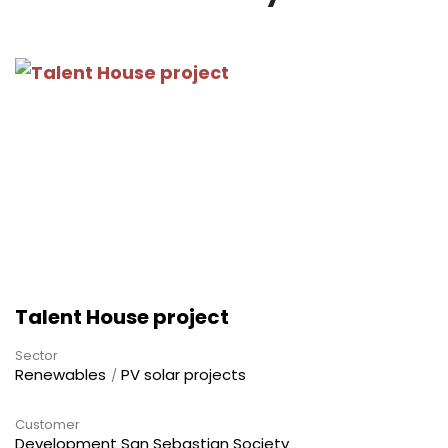
Talent House project
Sector
Renewables
PV solar projects
Customer
Development San Sebastian Society