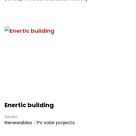
Enertic building
Sector
Renewables
PV solar projects