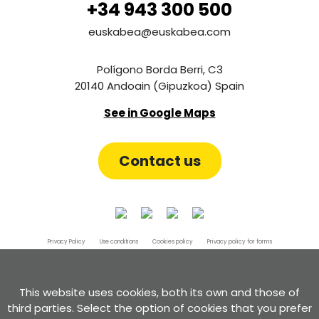
+34 943 300 500
euskabea@euskabea.com
Polígono Borda Berri, C3
20140 Andoain (Gipuzkoa) Spain
See in Google Maps
Contact us
Privacy Policy
Use conditions
Cookies policy
Privacy policy for forms
Certificate of compliance with the RGPD and the LOPD GDD
Complaint channel
This website uses cookies, both its own and those of
third parties. Select the option of cookies that you prefer