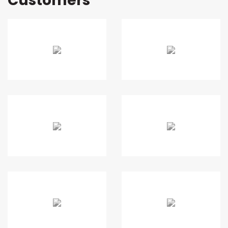
Customers