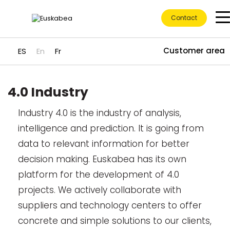
Contact
Customer area
ES
En
Fr
4.0 Industry
Ir directamente al contenido
Industry 4.0 is the industry of analysis,
intelligence and prediction. It is going from
data to relevant information for better
decision making. Euskabea has its own
platform for the development of 4.0
projects. We actively collaborate with
suppliers and technology centers to offer
concrete and simple solutions to our clients,