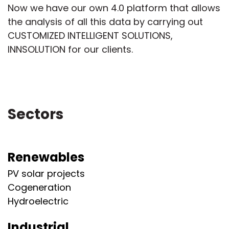
Now we have our own 4.0 platform that allows
the analysis of all this data by carrying out
CUSTOMIZED INTELLIGENT SOLUTIONS,
INNSOLUTION for our clients.
Sectors
Renewables
PV solar projects
Cogeneration
Hydroelectric
Industrial