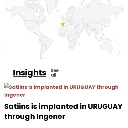
Insights
See
all
Satiins is implanted in URUGUAY
through Ingener