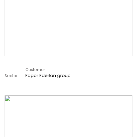
Customer
Fagor Ederlan group
Sector