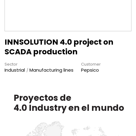
INNSOLUTION 4.0 project on
SCADA production
Sector
Customer
Industrial
Manufacturing lines
Pepsico
Proyectos de
en el mundo