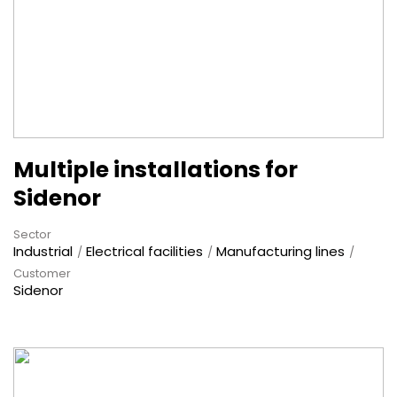
Multiple installations for
Sidenor
Sector
Industrial
Electrical facilities
Manufacturing lines
Customer
Sidenor