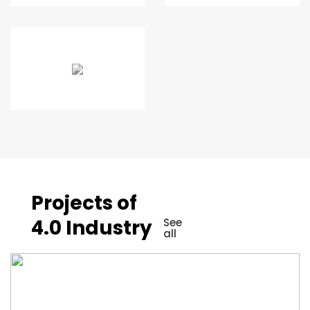
Projects of
4.0 Industry
See
all