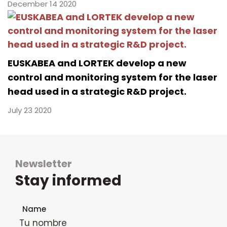
December 14 2020
EUSKABEA and LORTEK develop a new
control and monitoring system for the laser
head used in a strategic R&D project.
July 23 2020
Newsletter
Stay informed
Newsletter subscription form
Name