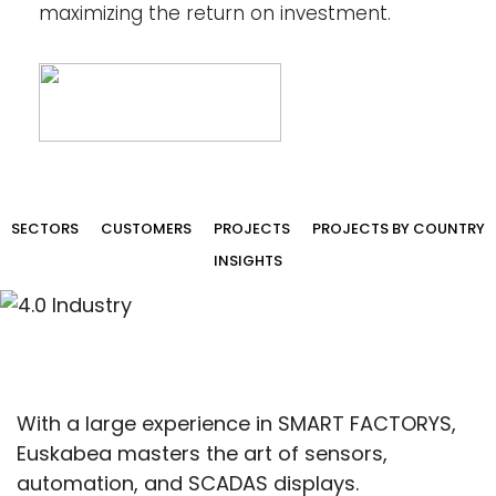
maximizing the return on investment.
SECTORS
CUSTOMERS
PROJECTS
PROJECTS BY COUNTRY
INSIGHTS
With a large experience in SMART FACTORYS,
Euskabea masters the art of sensors,
automation, and SCADAS displays.