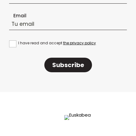
Email
I have read and accept
the privacy policy
Subscribe