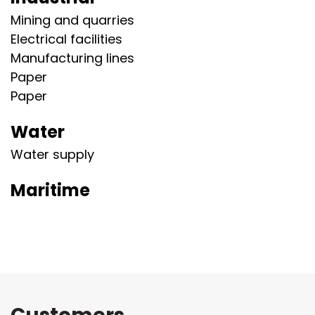
Mining and quarries
Electrical facilities
Manufacturing lines
Paper
Paper
Water
Water supply
Maritime