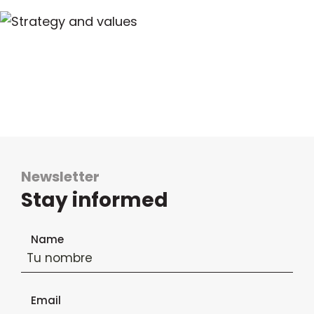
Newsletter
Stay informed
Newsletter subscription form
Name
Email