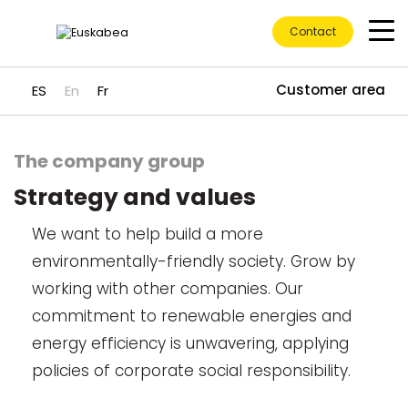
Contact
Customer area
ES
En
Fr
The company group
Go directly to content
Strategy and values
We want to help build a more
environmentally-friendly society. Grow by
working with other companies. Our
commitment to renewable energies and
energy efficiency is unwavering, applying
policies of corporate social responsibility.