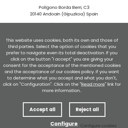
Polígono Borda Berri, C3
20140 Andoain (Gipuzkoa) Spain
See in Google Maps
This website uses cookies, both its own and those of
Contact us
third parties. Select the option of cookies that you
prefer to navigate even its total deactivation. If you
click on the button "I accept" you are giving your
consent for the acceptance of the mentioned cookies
and the acceptance of our cookies policy. If you want
to determine what you accept and what you don't,
Privacy Policy
Use conditions
Cookies policy
Privacy policy for forms
click on "Configuration". Click on the "
Read more
" link for
Certificate of compliance with the RGPD and the LOPD GDD
Complaint channel
more information..
Accept all
Reject all
Complaint channel
Complaint channel
Configure
Developed by
Configure cookies