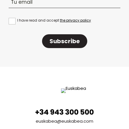
I have read and accept
the privacy policy
Subscribe
+34 943 300 500
euskabea@euskabea.com