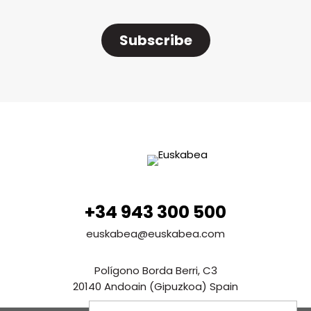
Subscribe
+34 943 300 500
euskabea@euskabea.com
Polígono Borda Berri, C3
20140 Andoain (Gipuzkoa) Spain