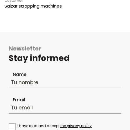
Customer
Saizar strapping machines
Newsletter
Stay informed
Newsletter subscription form
Name
Email
I have read and accept
the privacy policy