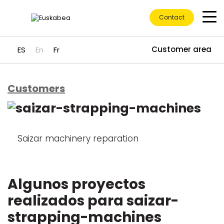
Contact
Customer area
ES
En
Fr
Customers
Go directly to content
Saizar machinery reparation
Algunos proyectos
realizados para saizar-
strapping-machines