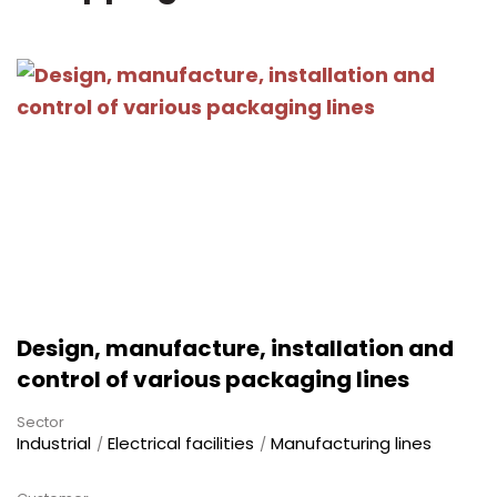
Design, manufacture, installation and
control of various packaging lines
Sector
Industrial
Electrical facilities
Manufacturing lines