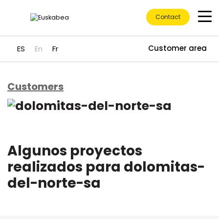
Contact
Customer area
ES
En
Fr
Customers
Go directly to content
Algunos proyectos
realizados para dolomitas-
del-norte-sa