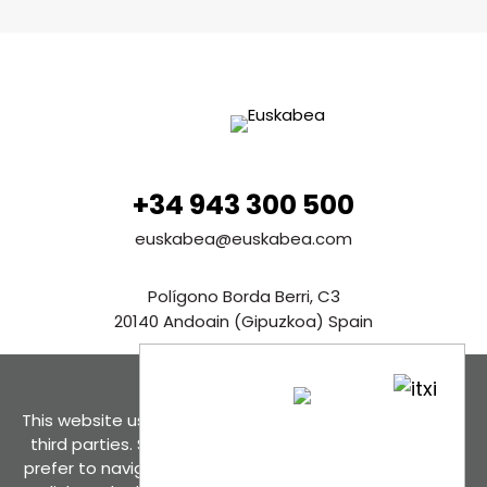
+34 943 300 500
euskabea@euskabea.com
Polígono Borda Berri, C3
20140 Andoain (Gipuzkoa) Spain
See in Google Maps
This website uses cookies, both its own and those of
Contact us
third parties. Select the option of cookies that you
prefer to navigate even its total deactivation. If you