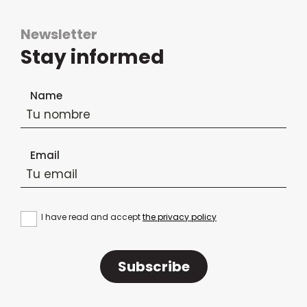
Newsletter
Stay informed
Newsletter subscription form
Name
Email
I have read and accept
the privacy policy
Subscribe