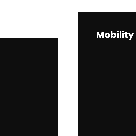
Mobility