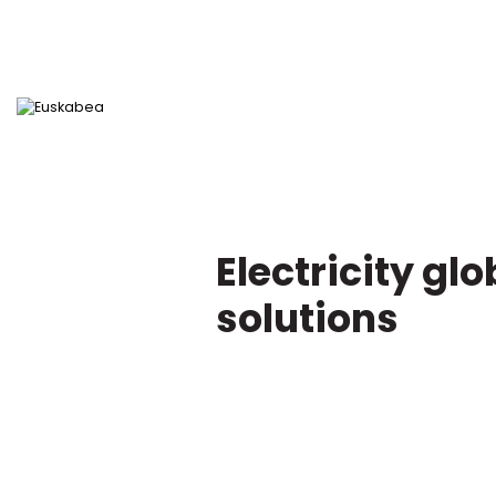
Electricity glo
Go directly to content
solutions