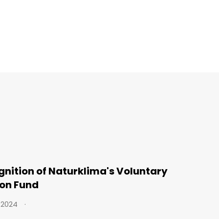
nition of Naturklima's Voluntary
on Fund
 2024