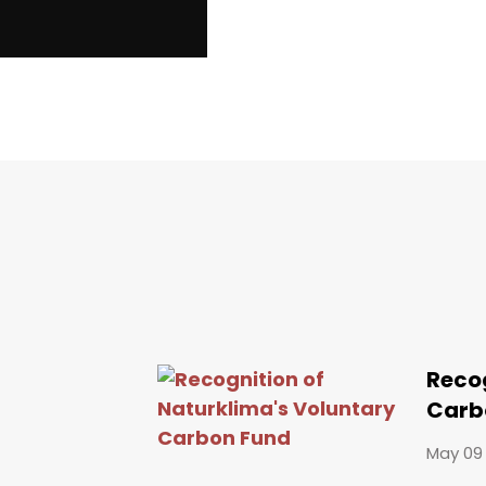
Recog
Carb
May 09