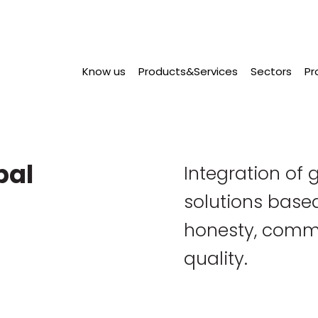
Know us
Products&Services
Sectors
Pr
bal
Integration of g
solutions based
honesty, comm
quality.