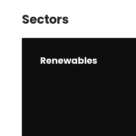
Sectors
Renewables