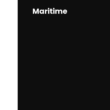
Maritime