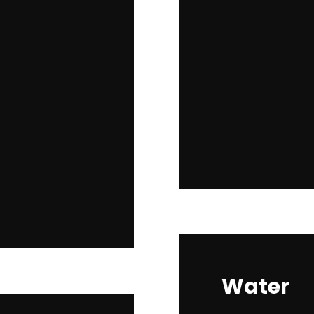
Water