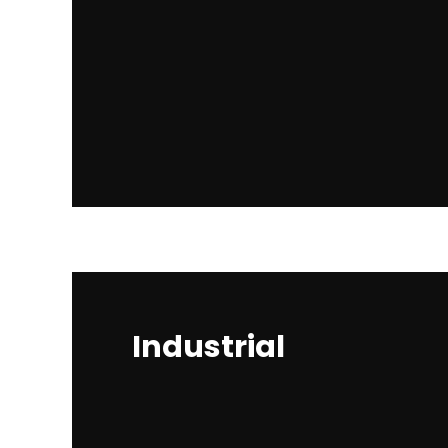
Industrial