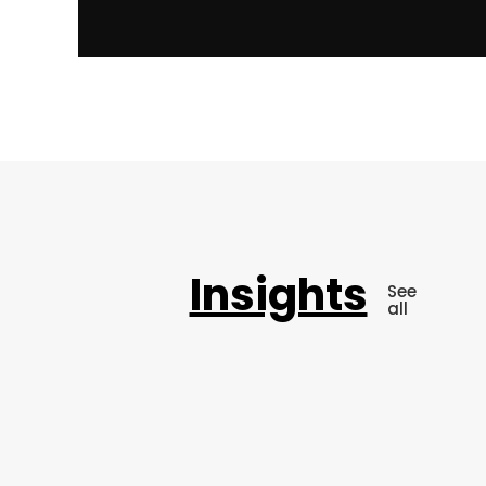
Insights
See
all