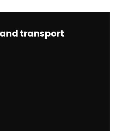
 and transport