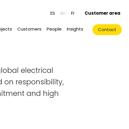
ES
En
Fr
Customer area
ojects
Customers
People
Insights
Contact
lobal electrical
 on responsibility,
itment and high