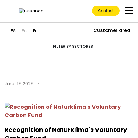
Contact
Customer area
ES
En
Fr
Insights
Go directly to content
FILTER BY SECTORES
June 15 2025
Recognition of Naturklima's Voluntary