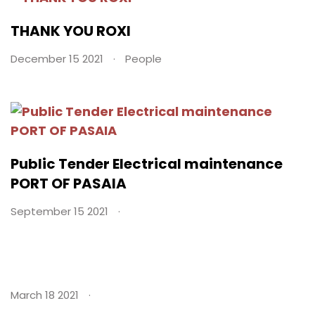
THANK YOU ROXI
December 15 2021
People
Public Tender Electrical maintenance
PORT OF PASAIA
September 15 2021
March 18 2021