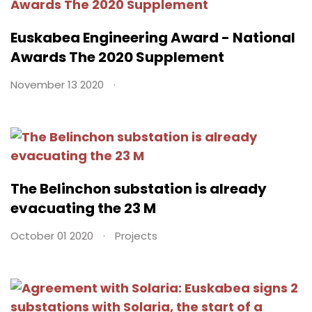
Euskabea Engineering Award - National
Awards The 2020 Supplement
November 13 2020
The Belinchon substation is already
evacuating the 23 M
October 01 2020
Projects