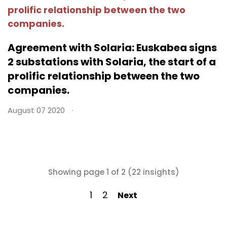
Agreement with Solaria: Euskabea signs
2 substations with Solaria, the start of a
prolific relationship between the two
companies.
August 07 2020
Showing page 1 of 2 (22 insights)
1
2
Next