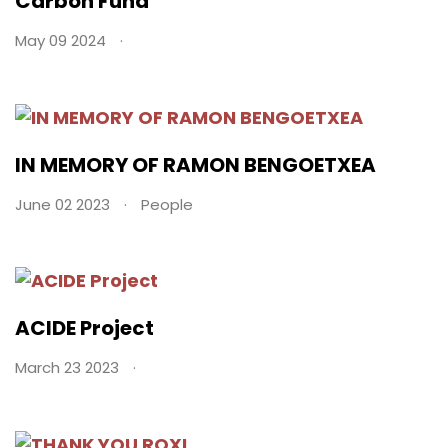
Carbon Fund
May 09 2024
IN MEMORY OF RAMON BENGOETXEA
June 02 2023
People
ACIDE Project
March 23 2023