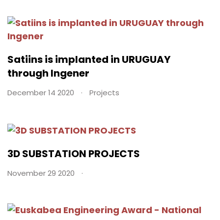
Satiins is implanted in URUGUAY
through Ingener
December 14 2020
Projects
3D SUBSTATION PROJECTS
November 29 2020