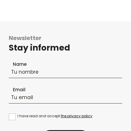
Newsletter
Stay informed
Newsletter subscription form
Name
Email
I have read and accept
the privacy policy