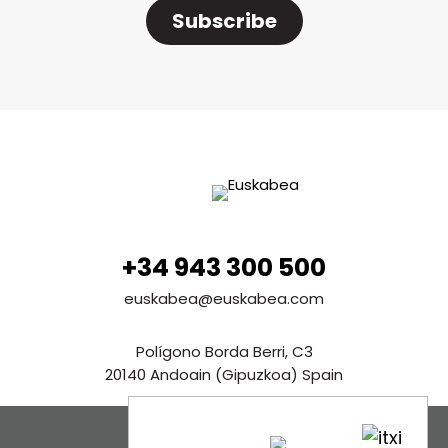
Subscribe
+34 943 300 500
euskabea@euskabea.com
Polígono Borda Berri, C3
20140 Andoain (Gipuzkoa) Spain
See in Google Maps